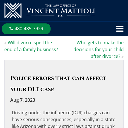
480-485-7929
«
Will divorce spell the
Who gets to make the
end of a family business?
decisions for your child
after divorce?
»
Police errors that can affect
your DUI case
Aug 7, 2023
Driving under the influence (DUI) charges can
have serious consequences, especially in a state
like Arizona with overly strict laws against drunk