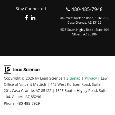
480-485-7948
Stay Connected
442 West Kortsen Road, Suite 201,
Casa Grande, AZ 85122
1525 South Higley Road , Suite 104,
Gilbert, AZ 85296
Copyright © 2026
by Lead Science
|
Sitemap
|
Privacy
| Law
Office of Vincent Mattioli
|
442 West Kortsen Road, Suite
201,
Casa Grande,
AZ
85122
|
1525 South. Higley Road, Suite
104,
Gilbert,
AZ
85296
Phone:
480-485-7929