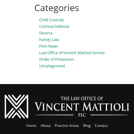
Categories
Child Custody
Criminal Defense
Divorce
Family Law
Firm News
Law Office of Vincent Mattioli Service
Order of Protection
Uncategorized
Home
About
Practice Areas
Blog
Contact