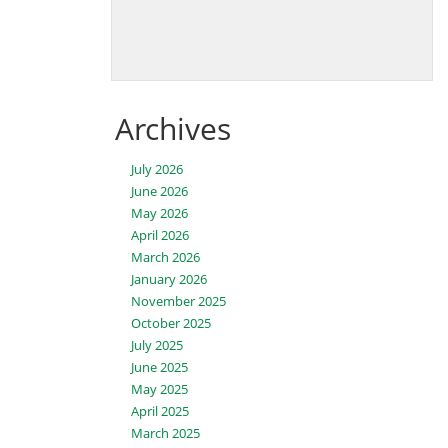
Archives
July 2026
June 2026
May 2026
April 2026
March 2026
January 2026
November 2025
October 2025
July 2025
June 2025
May 2025
April 2025
March 2025