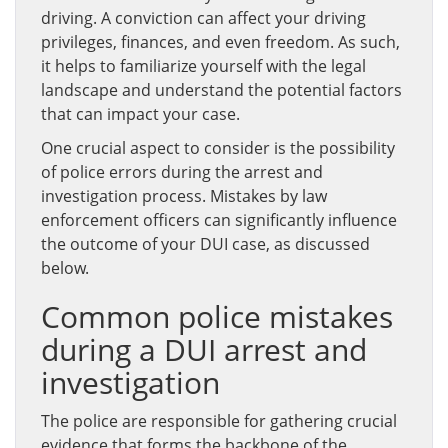
driving. A conviction can affect your driving
privileges, finances, and even freedom. As such,
it helps to familiarize yourself with the legal
landscape and understand the potential factors
that can impact your case.
One crucial aspect to consider is the possibility
of police errors during the arrest and
investigation process. Mistakes by law
enforcement officers can significantly influence
the outcome of your DUI case, as discussed
below.
Common police mistakes
during a DUI arrest and
investigation
The police are responsible for gathering crucial
evidence that forms the backbone of the