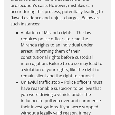
prosecution’s case. However, mistakes can
occur during this process, potentially leading to
flawed evidence and unjust charges. Below are
such instances:
Violation of Miranda rights – The law
requires police officers to read the
Miranda rights to an individual under
arrest, informing them of their
constitutional rights before custodial
interrogation. Failure to do so may lead to
a violation of your rights, like the right to
remain silent and the right to counsel.
Unlawful traffic stop – Police officers must
have reasonable suspicion to believe that
you were driving a vehicle under the
influence to pull you over and commence
their investigations. If you were stopped
without a legally valid reason, it may