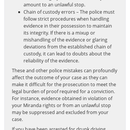
amount to an unlawful stop.
Chain of custody errors – The police must
follow strict procedures when handling
evidence in their possession to maintain
its integrity. If there is a mixup or
mishandling of the evidence or glaring
deviations from the established chain of
custody, it can lead to doubts about the
reliability of the evidence.
These and other police mistakes can profoundly
affect the outcome of your case as they can
make it difficult for the prosecution to meet the
legal burden of proof required for a conviction.
For instance, evidence obtained in violation of
your Miranda rights or from an unlawful stop
may be suppressed and excluded from your
case.
If you have been arrested for drunk driving,