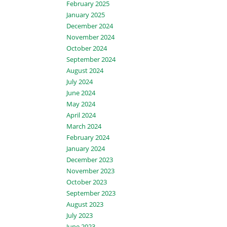
February 2025
January 2025
December 2024
November 2024
October 2024
September 2024
August 2024
July 2024
June 2024
May 2024
April 2024
March 2024
February 2024
January 2024
December 2023
November 2023
October 2023
September 2023
August 2023
July 2023
June 2023