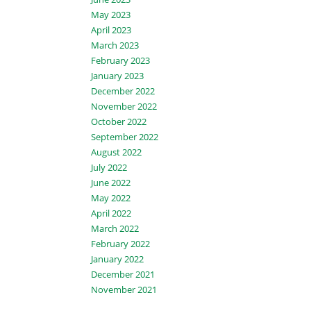
May 2023
April 2023
March 2023
February 2023
January 2023
December 2022
November 2022
October 2022
September 2022
August 2022
July 2022
June 2022
May 2022
April 2022
March 2022
February 2022
January 2022
December 2021
November 2021