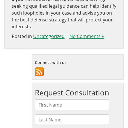
seeking qualified legal guidance can help identify
such loopholes in your case and advise you on
the best defense strategy that will protect your
interests.
Posted in
Uncategorized
|
No Comments »
Connect with us