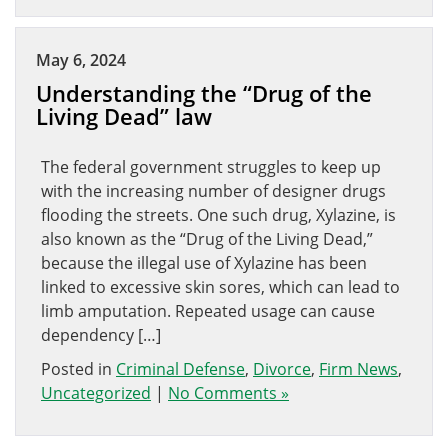
May 6, 2024
Understanding the “Drug of the
Living Dead” law
The federal government struggles to keep up
with the increasing number of designer drugs
flooding the streets. One such drug, Xylazine, is
also known as the “Drug of the Living Dead,”
because the illegal use of Xylazine has been
linked to excessive skin sores, which can lead to
limb amputation. Repeated usage can cause
dependency […]
Posted in
Criminal Defense
,
Divorce
,
Firm News
,
Uncategorized
|
No Comments »