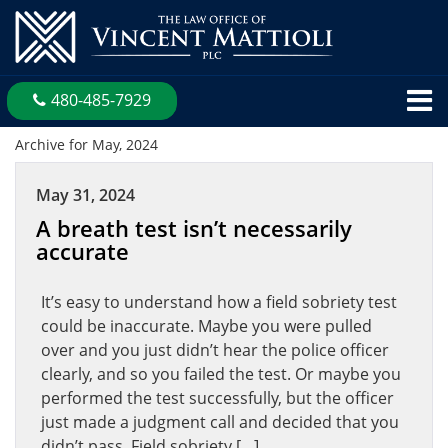
480-485-7929
Archive for May, 2024
May 31, 2024
A breath test isn’t necessarily
accurate
It’s easy to understand how a field sobriety test
could be inaccurate. Maybe you were pulled
over and you just didn’t hear the police officer
clearly, and so you failed the test. Or maybe you
performed the test successfully, but the officer
just made a judgment call and decided that you
didn’t pass. Field sobriety […]