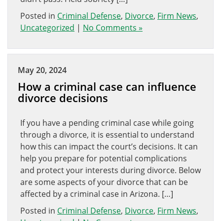
Posted in
Criminal Defense
,
Divorce
,
Firm News
,
Uncategorized
|
No Comments »
May 20, 2024
How a criminal case can influence
divorce decisions
If you have a pending criminal case while going
through a divorce, it is essential to understand
how this can impact the court’s decisions. It can
help you prepare for potential complications
and protect your interests during divorce. Below
are some aspects of your divorce that can be
affected by a criminal case in Arizona. […]
Posted in
Criminal Defense
,
Divorce
,
Firm News
,