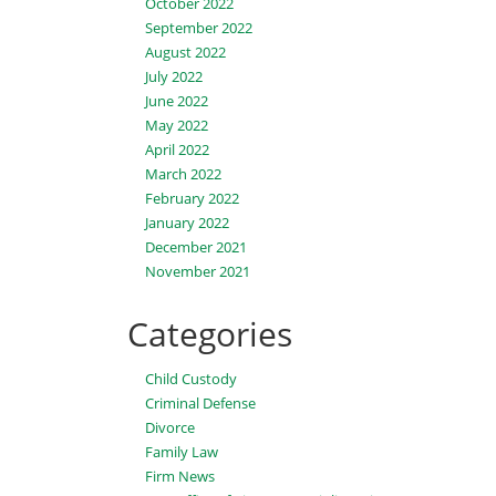
October 2022
September 2022
August 2022
July 2022
June 2022
May 2022
April 2022
March 2022
February 2022
January 2022
December 2021
November 2021
Categories
Child Custody
Criminal Defense
Divorce
Family Law
Firm News