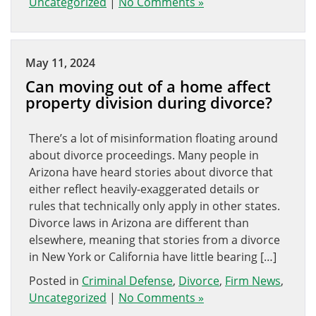
Uncategorized
|
No Comments »
May 11, 2024
Can moving out of a home affect
property division during divorce?
There’s a lot of misinformation floating around
about divorce proceedings. Many people in
Arizona have heard stories about divorce that
either reflect heavily-exaggerated details or
rules that technically only apply in other states.
Divorce laws in Arizona are different than
elsewhere, meaning that stories from a divorce
in New York or California have little bearing […]
Posted in
Criminal Defense
,
Divorce
,
Firm News
,
Uncategorized
|
No Comments »