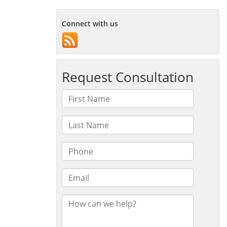
Connect with us