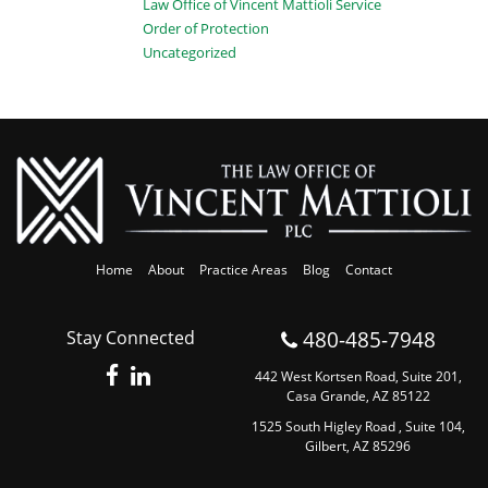
Law Office of Vincent Mattioli Service
Order of Protection
Uncategorized
Home
About
Practice Areas
Blog
Contact
480-485-7948
Stay Connected
442 West Kortsen Road, Suite 201,
Casa Grande, AZ 85122
1525 South Higley Road , Suite 104,
Gilbert, AZ 85296