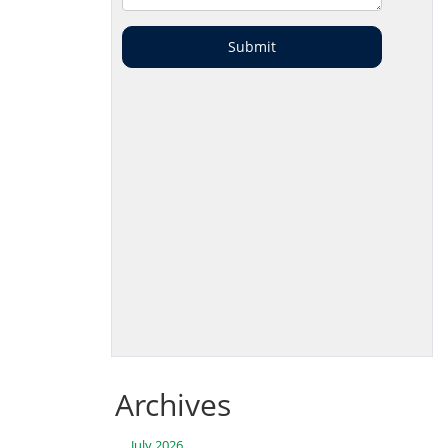
Archives
July 2026