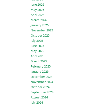
June 2026
May 2026
April 2026
March 2026
January 2026
November 2025
October 2025
July 2025
June 2025
May 2025
April 2025
March 2025
February 2025
January 2025
December 2024
November 2024
October 2024
September 2024
August 2024
July 2024