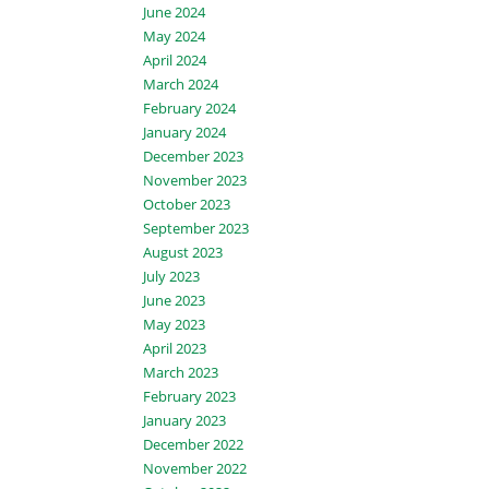
June 2024
May 2024
April 2024
March 2024
February 2024
January 2024
December 2023
November 2023
October 2023
September 2023
August 2023
July 2023
June 2023
May 2023
April 2023
March 2023
February 2023
January 2023
December 2022
November 2022