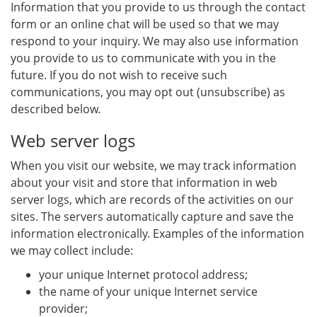
Information that you provide to us through the contact
form or an online chat will be used so that we may
respond to your inquiry. We may also use information
you provide to us to communicate with you in the
future. If you do not wish to receive such
communications, you may opt out (unsubscribe) as
described below.
Web server logs
When you visit our website, we may track information
about your visit and store that information in web
server logs, which are records of the activities on our
sites. The servers automatically capture and save the
information electronically. Examples of the information
we may collect include:
your unique Internet protocol address;
the name of your unique Internet service
provider;