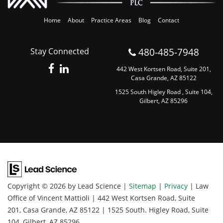
Home
About
Practice Areas
Blog
Contact
480-485-7948
Stay Connected
442 West Kortsen Road, Suite 201,
Casa Grande, AZ 85122
1525 South Higley Road , Suite 104,
Gilbert, AZ 85296
Copyright © 2026
by Lead Science
|
Sitemap
|
Privacy
| Law
Office of Vincent Mattioli
|
442 West Kortsen Road, Suite
201,
Casa Grande,
AZ
85122
|
1525 South. Higley Road, Suite
104,
Gilbert,
AZ
85296