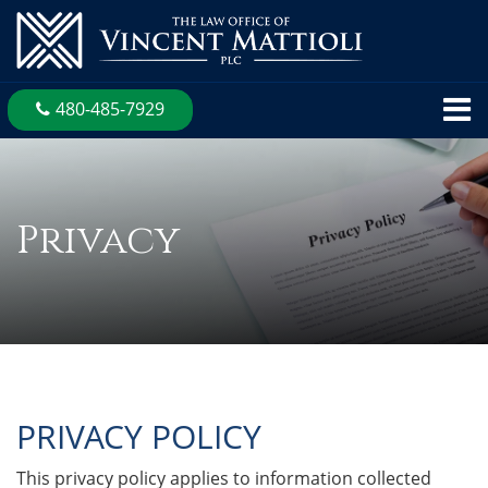
480-485-7929
Privacy
PRIVACY POLICY
This privacy policy applies to information collected