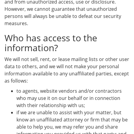
and from unauthorized access, use or disclosure.
However, we cannot guarantee that unauthorized
persons will always be unable to defeat our security
measures.
Who has access to the
information?
We will not sell, rent, or lease mailing lists or other user
data to others, and we will not make your personal
information available to any unaffiliated parties, except
as follows:
to agents, website vendors and/or contractors
who may use it on our behalf or in connection
with their relationship with us;
if we are unable to assist with your matter, but
know an unaffiliated attorney or firm that may be
able to help you, we may refer you and share