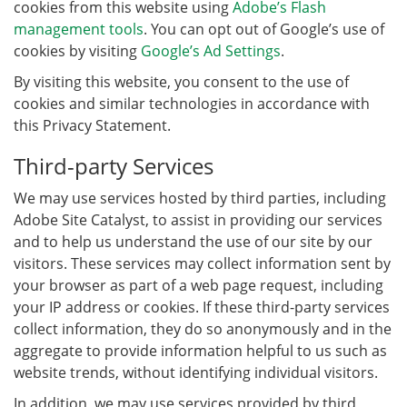
cookies from this website using
Adobe’s Flash
management tools
. You can opt out of Google’s use of
cookies by visiting
Google’s Ad Settings
.
By visiting this website, you consent to the use of
cookies and similar technologies in accordance with
this Privacy Statement.
Third-party Services
We may use services hosted by third parties, including
Adobe Site Catalyst, to assist in providing our services
and to help us understand the use of our site by our
visitors. These services may collect information sent by
your browser as part of a web page request, including
your IP address or cookies. If these third-party services
collect information, they do so anonymously and in the
aggregate to provide information helpful to us such as
website trends, without identifying individual visitors.
In addition, we may use services provided by third