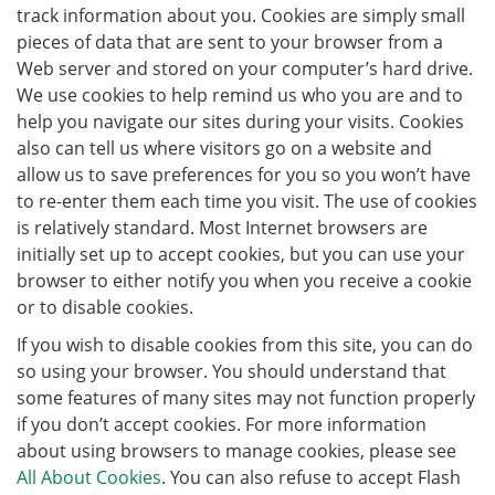
track information about you. Cookies are simply small
pieces of data that are sent to your browser from a
Web server and stored on your computer’s hard drive.
We use cookies to help remind us who you are and to
help you navigate our sites during your visits. Cookies
also can tell us where visitors go on a website and
allow us to save preferences for you so you won’t have
to re-enter them each time you visit. The use of cookies
is relatively standard. Most Internet browsers are
initially set up to accept cookies, but you can use your
browser to either notify you when you receive a cookie
or to disable cookies.
If you wish to disable cookies from this site, you can do
so using your browser. You should understand that
some features of many sites may not function properly
if you don’t accept cookies. For more information
about using browsers to manage cookies, please see
All About Cookies
. You can also refuse to accept Flash