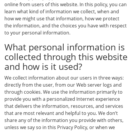
online from users of this website. In this policy, you can
learn what kind of information we collect, when and
how we might use that information, how we protect
the information, and the choices you have with respect
to your personal information.
What personal information is
collected through this website
and how is it used?
We collect information about our users in three ways:
directly from the user, from our Web server logs and
through cookies. We use the information primarily to
provide you with a personalized Internet experience
that delivers the information, resources, and services
that are most relevant and helpful to you. We don’t
share any of the information you provide with others,
unless we say so in this Privacy Policy, or when we