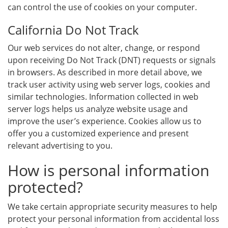
can control the use of cookies on your computer.
California Do Not Track
Our web services do not alter, change, or respond
upon receiving Do Not Track (DNT) requests or signals
in browsers. As described in more detail above, we
track user activity using web server logs, cookies and
similar technologies. Information collected in web
server logs helps us analyze website usage and
improve the user’s experience. Cookies allow us to
offer you a customized experience and present
relevant advertising to you.
How is personal information
protected?
We take certain appropriate security measures to help
protect your personal information from accidental loss