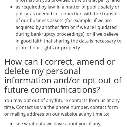
information you provided us with that party; and
as required by law, in a matter of public safety or
policy, as needed in connection with the transfer
of our business assets (for example, if we are
acquired by another firm or if we are liquidated
during bankruptcy proceedings), or if we believe
in good faith that sharing the data is necessary to
protect our rights or property.
How can I correct, amend or
delete my personal
information and/or opt out of
future communications?
You may opt out of any future contacts from us at any
time. Contact us via the phone number, contact form
or mailing address on our website at any time to:
see what data we have about you, if any;