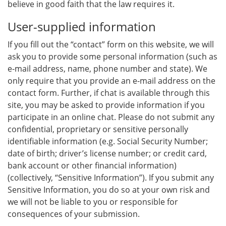
believe in good faith that the law requires it.
User-supplied information
If you fill out the “contact” form on this website, we will
ask you to provide some personal information (such as
e-mail address, name, phone number and state). We
only require that you provide an e-mail address on the
contact form. Further, if chat is available through this
site, you may be asked to provide information if you
participate in an online chat. Please do not submit any
confidential, proprietary or sensitive personally
identifiable information (e.g. Social Security Number;
date of birth; driver’s license number; or credit card,
bank account or other financial information)
(collectively, “Sensitive Information”). If you submit any
Sensitive Information, you do so at your own risk and
we will not be liable to you or responsible for
consequences of your submission.