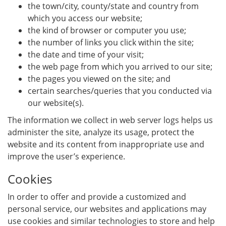
the town/city, county/state and country from
which you access our website;
the kind of browser or computer you use;
the number of links you click within the site;
the date and time of your visit;
the web page from which you arrived to our site;
the pages you viewed on the site; and
certain searches/queries that you conducted via
our website(s).
The information we collect in web server logs helps us
administer the site, analyze its usage, protect the
website and its content from inappropriate use and
improve the user’s experience.
Cookies
In order to offer and provide a customized and
personal service, our websites and applications may
use cookies and similar technologies to store and help