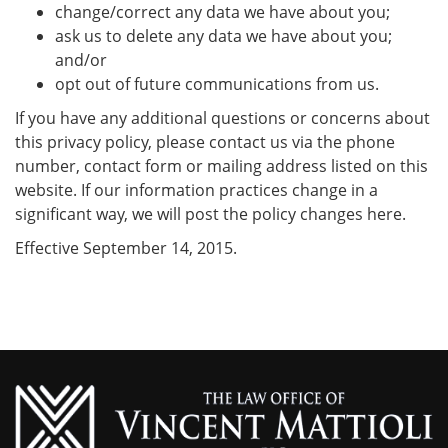
change/correct any data we have about you;
ask us to delete any data we have about you;
and/or
opt out of future communications from us.
If you have any additional questions or concerns about
this privacy policy, please contact us via the phone
number, contact form or mailing address listed on this
website. If our information practices change in a
significant way, we will post the policy changes here.
Effective September 14, 2015.