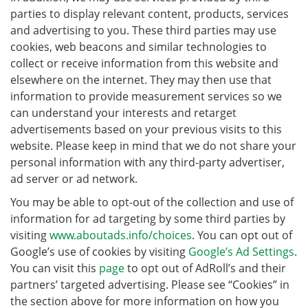
parties to display relevant content, products, services
and advertising to you. These third parties may use
cookies, web beacons and similar technologies to
collect or receive information from this website and
elsewhere on the internet. They may then use that
information to provide measurement services so we
can understand your interests and retarget
advertisements based on your previous visits to this
website. Please keep in mind that we do not share your
personal information with any third-party advertiser,
ad server or ad network.
You may be able to opt-out of the collection and use of
information for ad targeting by some third parties by
visiting
www.aboutads.info/choices
. You can opt out of
Google’s use of cookies by visiting
Google’s Ad Settings
.
You can visit this
page
to opt out of AdRoll’s and their
partners’ targeted advertising. Please see “Cookies” in
the section above for more information on how you