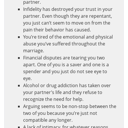
partner.
Infidelity has destroyed your trust in your
partner. Even though they are repentant,
you just can’t seem to move on from the
pain their behavior has caused.
You’re tired of the emotional and physical
abuse you’ve suffered throughout the
marriage.
Financial disputes are tearing you two
apart. One of you is a saver and one is a
spender and you just do not see eye to
eye.
Alcohol or drug addiction has taken over
your partner’s life and they refuse to
recognize the need for help.
Arguing seems to be non-stop between the
two of you because you’re just not
compatible any longer.
A lack of intimacy, for whatever reasons,