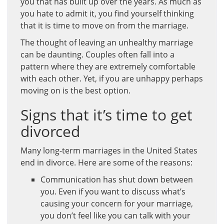
you that has built up over the years. As much as
you hate to admit it, you find yourself thinking
that it is time to move on from the marriage.
The thought of leaving an unhealthy marriage
can be daunting. Couples often fall into a
pattern where they are extremely comfortable
with each other. Yet, if you are unhappy perhaps
moving on is the best option.
Signs that it’s time to get
divorced
Many long-term marriages in the United States
end in divorce. Here are some of the reasons:
Communication has shut down between
you. Even if you want to discuss what’s
causing your concern for your marriage,
you don’t feel like you can talk with your