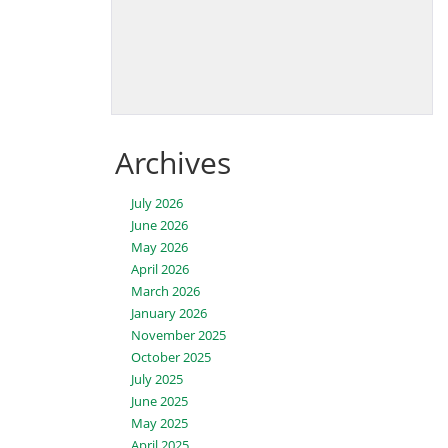
Archives
July 2026
June 2026
May 2026
April 2026
March 2026
January 2026
November 2025
October 2025
July 2025
June 2025
May 2025
April 2025