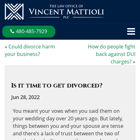
480-485-7929
«
Could divorce harm
How do people fight
your business?
back against DUI
charges?
»
Is it time to get divorced?
Jun 28, 2022
You meant your vows when you said them on
your wedding day over 20 years ago. But lately,
things between you and your spouse are tense
and there’s a lack of trust between the two of