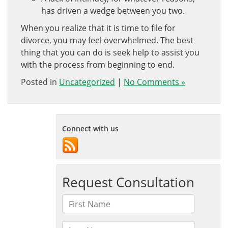
has driven a wedge between you two.
When you realize that it is time to file for
divorce, you may feel overwhelmed. The best
thing that you can do is seek help to assist you
with the process from beginning to end.
Posted in
Uncategorized
|
No Comments »
Connect with us