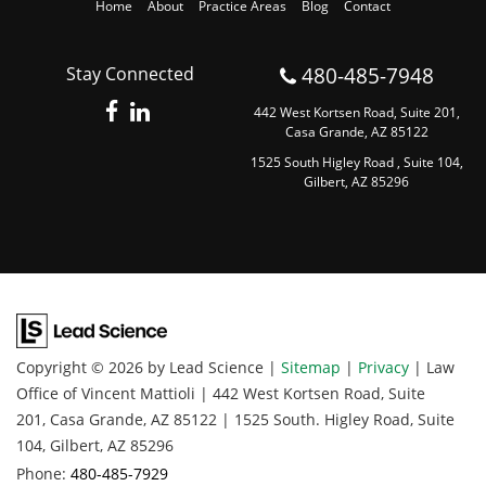
Home
About
Practice Areas
Blog
Contact
480-485-7948
Stay Connected
442 West Kortsen Road, Suite 201,
Casa Grande, AZ 85122
1525 South Higley Road , Suite 104,
Gilbert, AZ 85296
Copyright © 2026
by Lead Science
|
Sitemap
|
Privacy
| Law
Office of Vincent Mattioli
|
442 West Kortsen Road, Suite
201,
Casa Grande,
AZ
85122
|
1525 South. Higley Road, Suite
104,
Gilbert,
AZ
85296
Phone:
480-485-7929