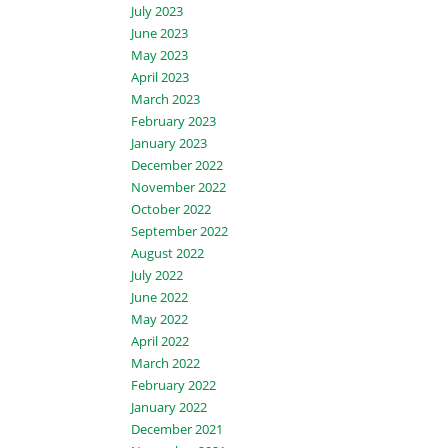
July 2023
June 2023
May 2023
April 2023
March 2023
February 2023
January 2023
December 2022
November 2022
October 2022
September 2022
August 2022
July 2022
June 2022
May 2022
April 2022
March 2022
February 2022
January 2022
December 2021