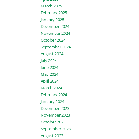
March 2025
February 2025
January 2025
December 2024
November 2024
October 2024
September 2024
August 2024
July 2024
June 2024
May 2024
April 2024
March 2024
February 2024
January 2024
December 2023
November 2023
October 2023
September 2023
August 2023