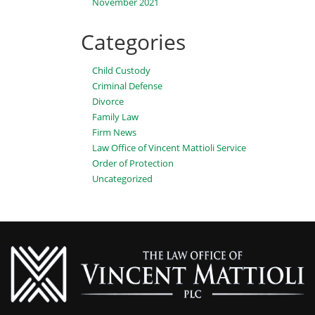
November 2021
Categories
Child Custody
Criminal Defense
Divorce
Family Law
Firm News
Law Office of Vincent Mattioli Service
Order of Protection
Uncategorized