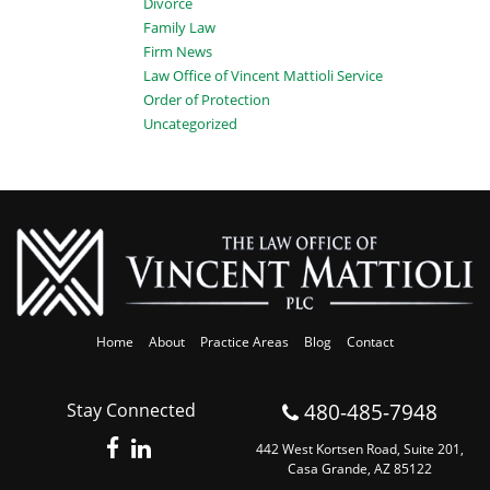
Divorce
Family Law
Firm News
Law Office of Vincent Mattioli Service
Order of Protection
Uncategorized
Home
About
Practice Areas
Blog
Contact
480-485-7948
Stay Connected
442 West Kortsen Road, Suite 201,
Casa Grande, AZ 85122