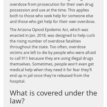
overdose from prosecution for their own drug
possession and use at the time. This applies
both to those who seek help for someone else
and those who get help for their own overdose.
The Arizona Opioid Epidemic Act, which was
enacted in Jan. 2018, was designed to help curb
the rising number of overdose fatalities
throughout the state. Too often, overdose
victims are left to die by people who were afraid
to call 911 because they are using illegal drugs
themselves. Sometimes, people won’t even get
medical help when they need it for fear they’ll
end up in jail once they’re released from the
hospital.
What is covered under the
law?