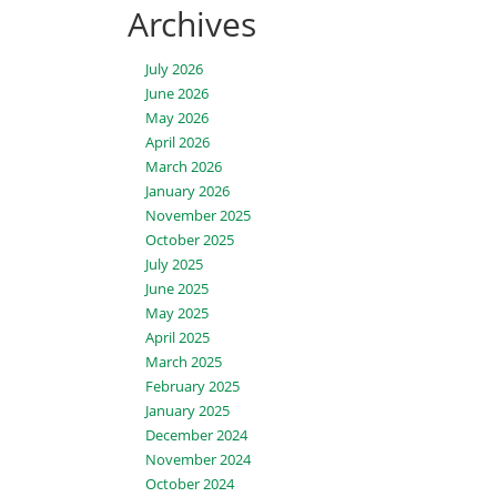
Archives
July 2026
June 2026
May 2026
April 2026
March 2026
January 2026
November 2025
October 2025
July 2025
June 2025
May 2025
April 2025
March 2025
February 2025
January 2025
December 2024
November 2024
October 2024