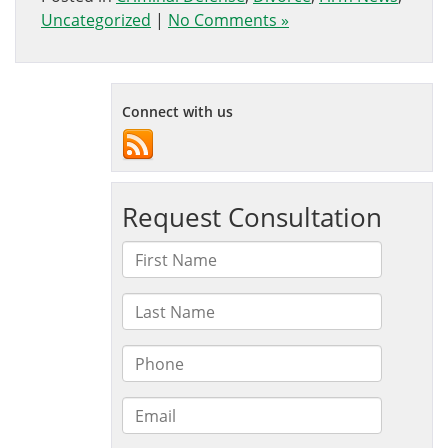
Uncategorized
|
No Comments »
Connect with us