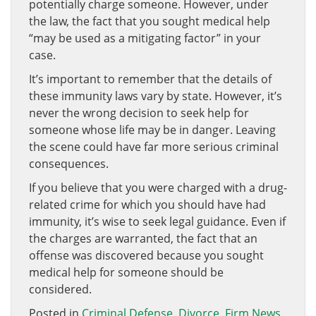
potentially charge someone. However, under
the law, the fact that you sought medical help
“may be used as a mitigating factor” in your
case.
It’s important to remember that the details of
these immunity laws vary by state. However, it’s
never the wrong decision to seek help for
someone whose life may be in danger. Leaving
the scene could have far more serious criminal
consequences.
If you believe that you were charged with a drug-
related crime for which you should have had
immunity, it’s wise to seek legal guidance. Even if
the charges are warranted, the fact that an
offense was discovered because you sought
medical help for someone should be
considered.
Posted in
Criminal Defense
,
Divorce
,
Firm News
,