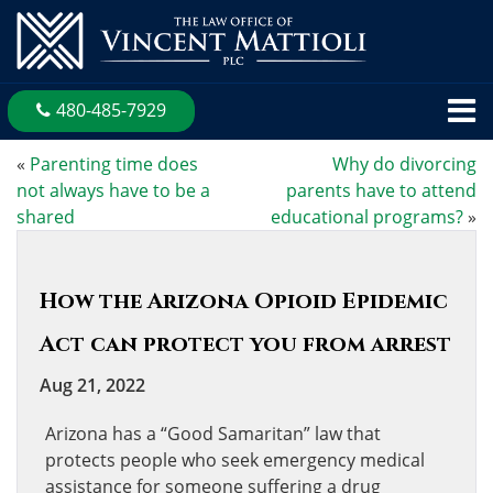
480-485-7929
«
Parenting time does
Why do divorcing
not always have to be a
parents have to attend
shared
educational programs?
»
How the Arizona Opioid Epidemic
Act can protect you from arrest
Aug 21, 2022
Arizona has a “Good Samaritan” law that
protects people who seek emergency medical
assistance for someone suffering a drug