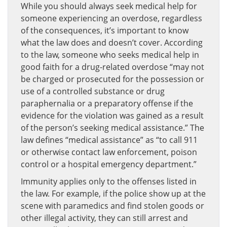
While you should always seek medical help for
someone experiencing an overdose, regardless
of the consequences, it’s important to know
what the law does and doesn’t cover. According
to the law, someone who seeks medical help in
good faith for a drug-related overdose “may not
be charged or prosecuted for the possession or
use of a controlled substance or drug
paraphernalia or a preparatory offense if the
evidence for the violation was gained as a result
of the person’s seeking medical assistance.” The
law defines “medical assistance” as “to call 911
or otherwise contact law enforcement, poison
control or a hospital emergency department.”
Immunity applies only to the offenses listed in
the law. For example, if the police show up at the
scene with paramedics and find stolen goods or
other illegal activity, they can still arrest and