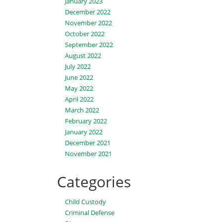
January 2023
December 2022
November 2022
October 2022
September 2022
August 2022
July 2022
June 2022
May 2022
April 2022
March 2022
February 2022
January 2022
December 2021
November 2021
Categories
Child Custody
Criminal Defense