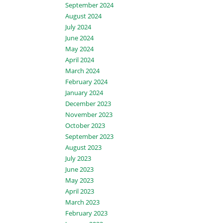
September 2024
August 2024
July 2024
June 2024
May 2024
April 2024
March 2024
February 2024
January 2024
December 2023
November 2023
October 2023
September 2023
August 2023
July 2023
June 2023
May 2023
April 2023
March 2023
February 2023