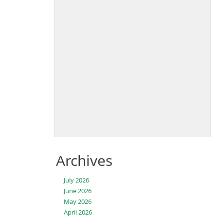
Archives
July 2026
June 2026
May 2026
April 2026