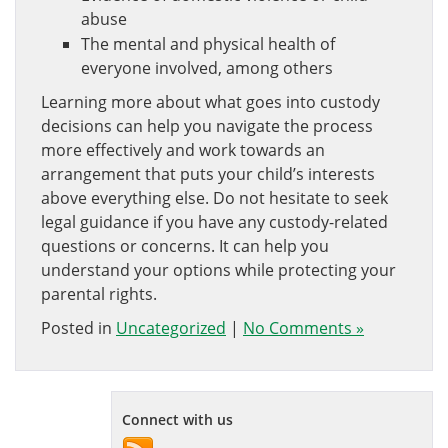
abuse
The mental and physical health of
everyone involved, among others
Learning more about what goes into custody
decisions can help you navigate the process
more effectively and work towards an
arrangement that puts your child’s interests
above everything else. Do not hesitate to seek
legal guidance if you have any custody-related
questions or concerns. It can help you
understand your options while protecting your
parental rights.
Posted in
Uncategorized
|
No Comments »
Connect with us