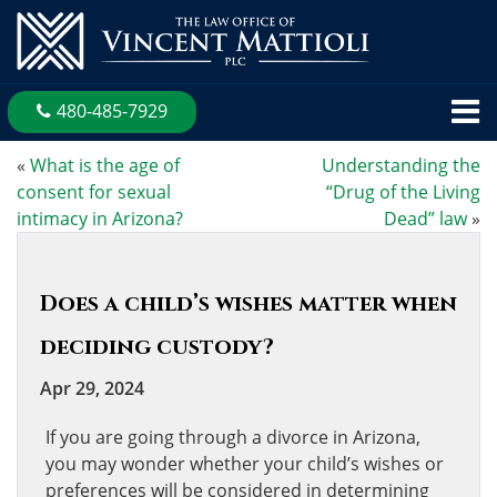
480-485-7929
«
What is the age of
Understanding the
consent for sexual
“Drug of the Living
intimacy in Arizona?
Dead” law
»
Does a child’s wishes matter when
deciding custody?
Apr 29, 2024
If you are going through a divorce in Arizona,
you may wonder whether your child’s wishes or
preferences will be considered in determining