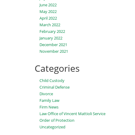
June 2022
May 2022
April 2022
March 2022
February 2022
January 2022
December 2021
November 2021
Categories
Child Custody
Criminal Defense
Divorce
Family Law
Firm News
Law Office of Vincent Mattioli Service
Order of Protection
Uncategorized