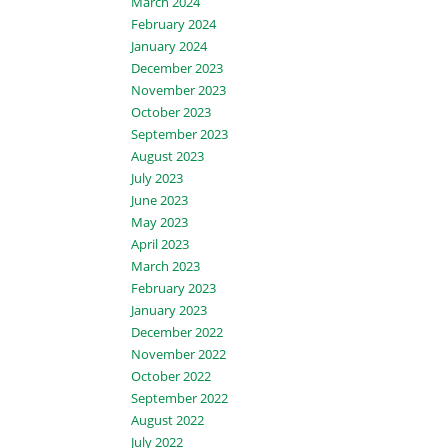
March 2024
February 2024
January 2024
December 2023
November 2023
October 2023
September 2023
August 2023
July 2023
June 2023
May 2023
April 2023
March 2023
February 2023
January 2023
December 2022
November 2022
October 2022
September 2022
August 2022
July 2022