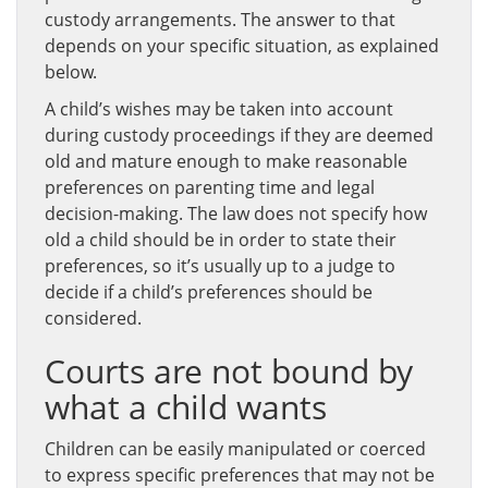
custody arrangements. The answer to that
depends on your specific situation, as explained
below.
A child’s wishes may be taken into account
during custody proceedings if they are deemed
old and mature enough to make reasonable
preferences on parenting time and legal
decision-making. The law does not specify how
old a child should be in order to state their
preferences, so it’s usually up to a judge to
decide if a child’s preferences should be
considered.
Courts are not bound by
what a child wants
Children can be easily manipulated or coerced
to express specific preferences that may not be