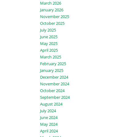
March 2026
January 2026
November 2025
October 2025
July 2025
June 2025
May 2025
April 2025
March 2025
February 2025
January 2025
December 2024
November 2024
October 2024
September 2024
August 2024
July 2024
June 2024
May 2024
April 2024