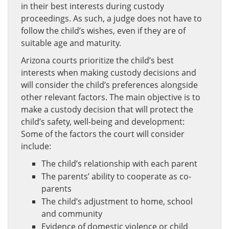
in their best interests during custody
proceedings. As such, a judge does not have to
follow the child’s wishes, even if they are of
suitable age and maturity.
Arizona courts prioritize the child’s best
interests when making custody decisions and
will consider the child’s preferences alongside
other relevant factors. The main objective is to
make a custody decision that will protect the
child’s safety, well-being and development:
Some of the factors the court will consider
include:
The child’s relationship with each parent
The parents’ ability to cooperate as co-
parents
The child’s adjustment to home, school
and community
Evidence of domestic violence or child