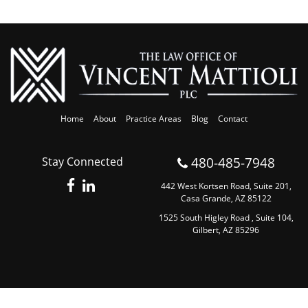
Home
About
Practice Areas
Blog
Contact
480-485-7948
Stay Connected
442 West Kortsen Road, Suite 201,
Casa Grande, AZ 85122
1525 South Higley Road , Suite 104,
Gilbert, AZ 85296