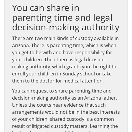
You can share in
parenting time and legal
decision-making authority
There are two main kinds of custody available in
Arizona. There is parenting time, which is when
you get to be with and have responsibility for
your children. Then there is legal decision-
making authority, which grants you the right to
enroll your children in Sunday school or take
them to the doctor for medical attention.
You can request to share parenting time and
decision-making authority as an Arizona father.
Unless the courts hear evidence that such
arrangements would not be in the best interests
of your children, shared custody is a common
result of litigated custody matters. Learning the