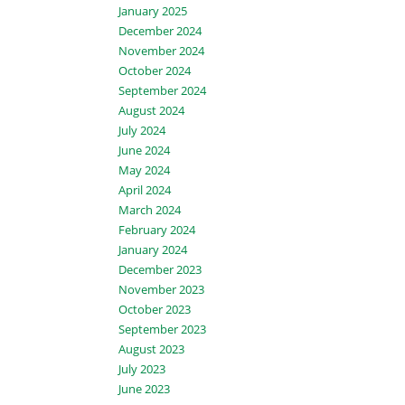
January 2025
December 2024
November 2024
October 2024
September 2024
August 2024
July 2024
June 2024
May 2024
April 2024
March 2024
February 2024
January 2024
December 2023
November 2023
October 2023
September 2023
August 2023
July 2023
June 2023