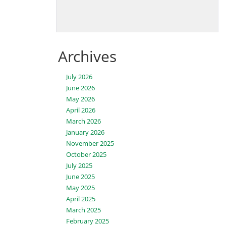
Archives
July 2026
June 2026
May 2026
April 2026
March 2026
January 2026
November 2025
October 2025
July 2025
June 2025
May 2025
April 2025
March 2025
February 2025