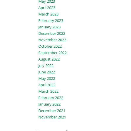
May 2023
April 2023
March 2023
February 2023
January 2023
December 2022
November 2022
October 2022
September 2022
August 2022
July 2022
June 2022
May 2022
April 2022
March 2022
February 2022
January 2022
December 2021
November 2021