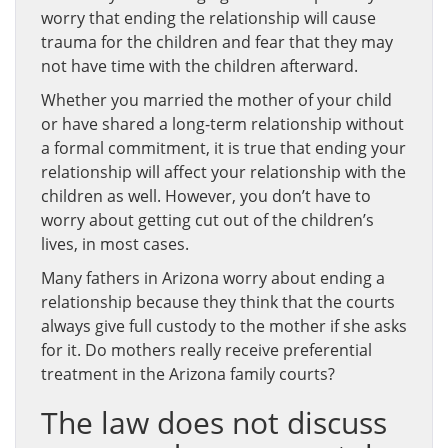
worry that ending the relationship will cause
trauma for the children and fear that they may
not have time with the children afterward.
Whether you married the mother of your child
or have shared a long-term relationship without
a formal commitment, it is true that ending your
relationship will affect your relationship with the
children as well. However, you don’t have to
worry about getting cut out of the children’s
lives, in most cases.
Many fathers in Arizona worry about ending a
relationship because they think that the courts
always give full custody to the mother if she asks
for it. Do mothers really receive preferential
treatment in the Arizona family courts?
The law does not discuss