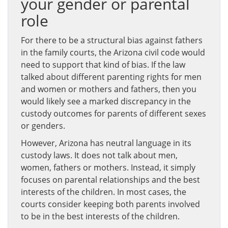
your gender or parental
role
For there to be a structural bias against fathers
in the family courts, the Arizona civil code would
need to support that kind of bias. If the law
talked about different parenting rights for men
and women or mothers and fathers, then you
would likely see a marked discrepancy in the
custody outcomes for parents of different sexes
or genders.
However, Arizona has neutral language in its
custody laws. It does not talk about men,
women, fathers or mothers. Instead, it simply
focuses on parental relationships and the best
interests of the children. In most cases, the
courts consider keeping both parents involved
to be in the best interests of the children.