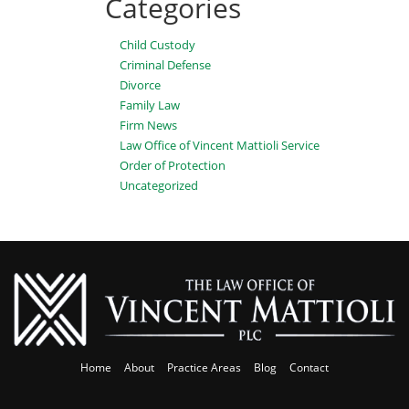
Categories
Child Custody
Criminal Defense
Divorce
Family Law
Firm News
Law Office of Vincent Mattioli Service
Order of Protection
Uncategorized
Home
About
Practice Areas
Blog
Contact