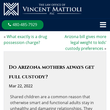
480-485-7929
«
What exactly is a drug
Arizona bill gives more
possession charge?
legal weight to kids’
custody preferences
»
Do Arizona mothers always get
full custody?
Mar 22, 2022
Shared children are a common reason that
otherwise smart and functional adults stay in
unhealthy and damaging relationships. They