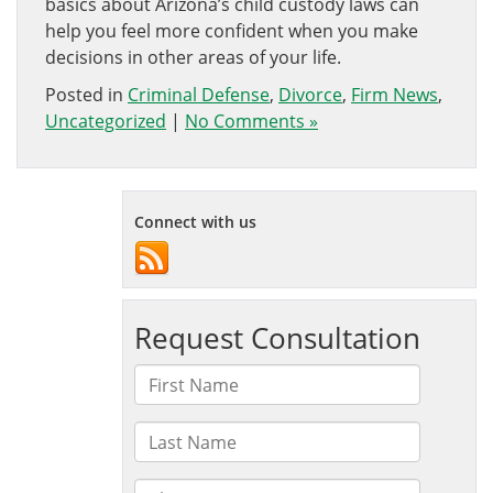
basics about Arizona’s child custody laws can
help you feel more confident when you make
decisions in other areas of your life.
Posted in
Criminal Defense
,
Divorce
,
Firm News
,
Uncategorized
|
No Comments »
Connect with us