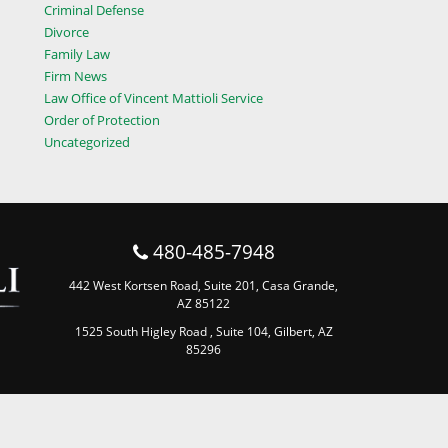
Criminal Defense
Divorce
Family Law
Firm News
Law Office of Vincent Mattioli Service
Order of Protection
Uncategorized
480-485-7948
442 West Kortsen Road, Suite 201, Casa Grande,
AZ 85122
1525 South Higley Road , Suite 104, Gilbert, AZ
85296