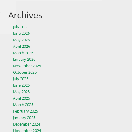
.
Archives
July 2026
June 2026
May 2026
April 2026
March 2026
January 2026
November 2025
October 2025
July 2025
June 2025
May 2025
April 2025
March 2025
February 2025
January 2025
December 2024
November 2024