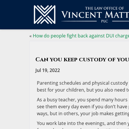
«
How do people fight back against DUI charg
Can you keep custody of you
Jul 19, 2022
Parenting schedules and physical custody 
best for your children, but you also need t
As a busy teacher, you spend many hours a 
see them every day even if you don’t have 
ways, but in others, your job makes gettin
You work late into the evenings, and then