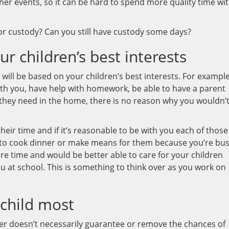
er events, so it can be hard to spend more quality time wi
or custody? Can you still have custody some days?
r children’s best interests
ill be based on your children’s best interests. For example,
th you, have help with homework, be able to have a parent
they need in the home, there is no reason why you wouldn’
eir time and if it’s reasonable to be with you each of those
me to cook dinner or make means for them because you’re bu
e time and would be better able to care for your children
 at school. This is something to think over as you work on
 child most
reer doesn’t necessarily guarantee or remove the chances of