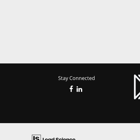
Stay Connected