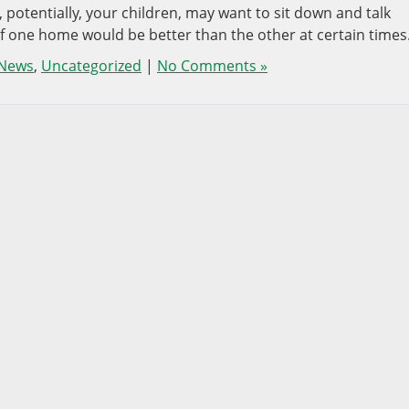
 potentially, your children, may want to sit down and talk
if one home would be better than the other at certain times
 News
,
Uncategorized
|
No Comments »