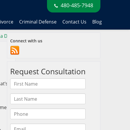
480-485-7948
ivorce
Criminal Defense
Contact Us
Blog
 a DUI
»
Connect with us
at’s
u
some