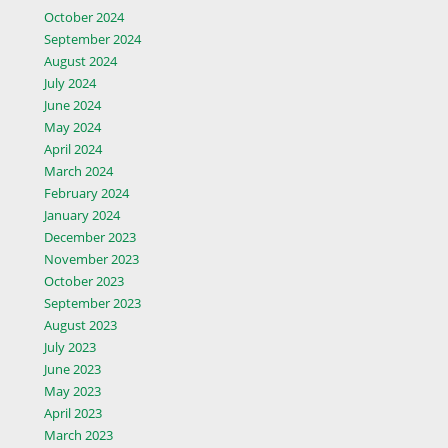
October 2024
September 2024
August 2024
July 2024
June 2024
May 2024
April 2024
March 2024
February 2024
January 2024
December 2023
November 2023
October 2023
September 2023
August 2023
July 2023
June 2023
May 2023
April 2023
March 2023