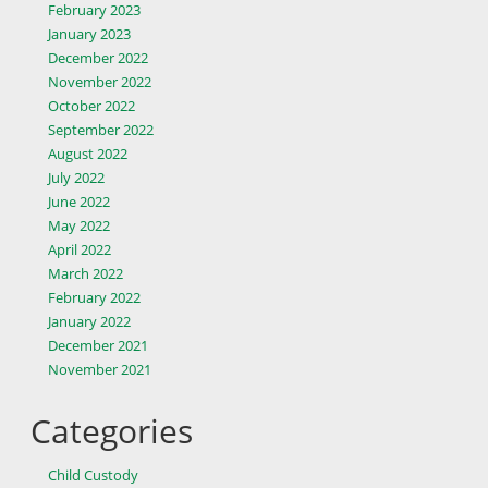
February 2023
January 2023
December 2022
November 2022
October 2022
September 2022
August 2022
July 2022
June 2022
May 2022
April 2022
March 2022
February 2022
January 2022
December 2021
November 2021
Categories
Child Custody