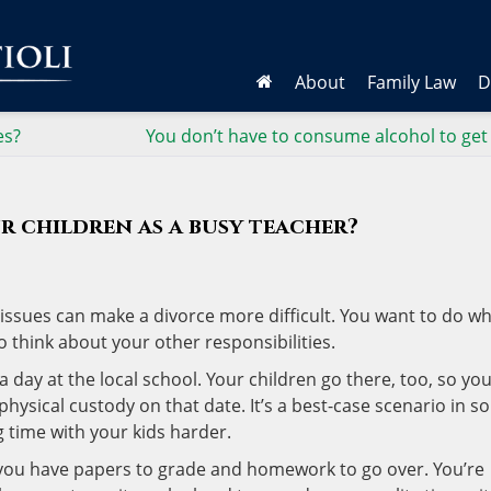
About
Family Law
D
es?
You don’t have to consume alcohol to get
r children as a busy teacher?
issues can make a divorce more difficult. You want to do wh
o think about your other responsibilities.
day at the local school. Your children go there, too, so yo
physical custody on that date. It’s a best-case scenario in 
g time with your kids harder.
 you have papers to grade and homework to go over. You’re