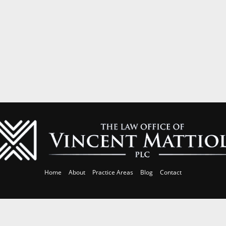
Home
About
Practice Areas
Blog
Contact