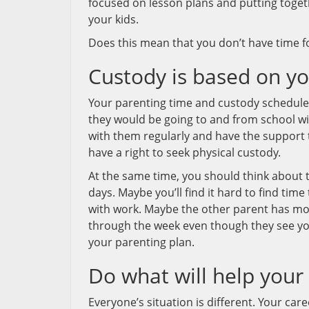
focused on lesson plans and putting togeth
your kids.
Does this mean that you don’t have time f
Custody is based on you
Your parenting time and custody schedule w
they would be going to and from school wi
with them regularly and have the support 
have a right to seek physical custody.
At the same time, you should think about th
days. Maybe you’ll find it hard to find ti
with work. Maybe the other parent has mor
through the week even though they see you
your parenting plan.
Do what will help your
Everyone’s situation is different. Your ca