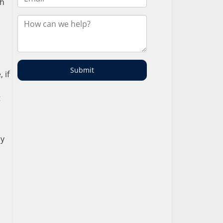
th
 if
t
sy