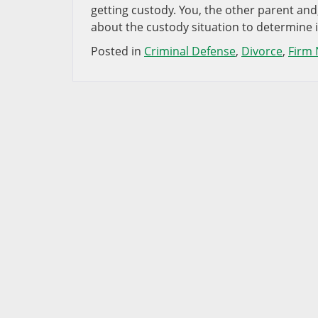
getting custody. You, the other parent and,
about the custody situation to determine 
Posted in
Criminal Defense
,
Divorce
,
Firm