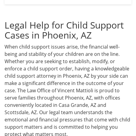
Legal Help for Child Support
Cases in Phoenix, AZ
When child support issues arise, the financial well-
being and stability of your children are on the line.
Whether you are seeking to establish, modify, or
enforce a child support order, having a knowledgeable
child support attorney in Phoenix, AZ by your side can
make a significant difference in the outcome of your
case. The Law Office of Vincent Mattioli is proud to
serve families throughout Phoenix, AZ, with offices
conveniently located in Casa Grande, AZ and
Scottsdale, AZ. Our legal team understands the
emotional and financial pressures that come with child
support matters and is committed to helping you
protect what matters most.