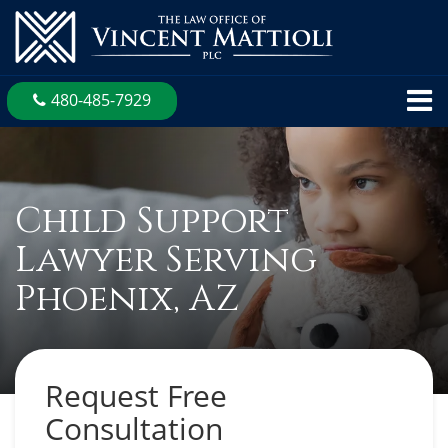
480-485-7929
Child Support
Lawyer Serving
Phoenix, AZ
Request Free
Consultation