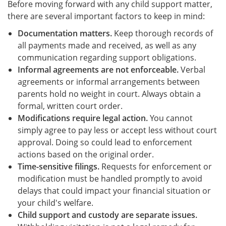
Before moving forward with any child support matter,
there are several important factors to keep in mind:
Documentation matters.
Keep thorough records of
all payments made and received, as well as any
communication regarding support obligations.
Informal agreements are not enforceable.
Verbal
agreements or informal arrangements between
parents hold no weight in court. Always obtain a
formal, written court order.
Modifications require legal action.
You cannot
simply agree to pay less or accept less without court
approval. Doing so could lead to enforcement
actions based on the original order.
Time-sensitive filings.
Requests for enforcement or
modification must be handled promptly to avoid
delays that could impact your financial situation or
your child's welfare.
Child support and custody are separate issues.