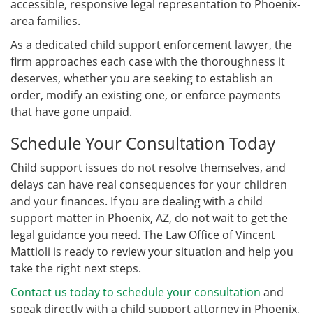
accessible, responsive legal representation to Phoenix-
area families.
As a dedicated child support enforcement lawyer, the
firm approaches each case with the thoroughness it
deserves, whether you are seeking to establish an
order, modify an existing one, or enforce payments
that have gone unpaid.
Schedule Your Consultation Today
Child support issues do not resolve themselves, and
delays can have real consequences for your children
and your finances. If you are dealing with a child
support matter in Phoenix, AZ, do not wait to get the
legal guidance you need. The Law Office of Vincent
Mattioli is ready to review your situation and help you
take the right next steps.
Contact us today to schedule your consultation
and
speak directly with a child support attorney in Phoenix,