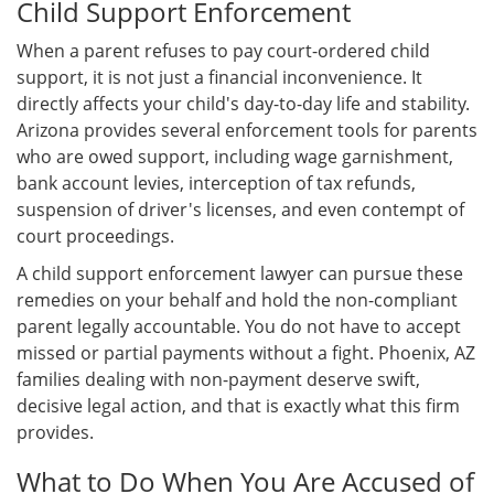
Child Support Enforcement
When a parent refuses to pay court-ordered child
support, it is not just a financial inconvenience. It
directly affects your child's day-to-day life and stability.
Arizona provides several enforcement tools for parents
who are owed support, including wage garnishment,
bank account levies, interception of tax refunds,
suspension of driver's licenses, and even contempt of
court proceedings.
A child support enforcement lawyer can pursue these
remedies on your behalf and hold the non-compliant
parent legally accountable. You do not have to accept
missed or partial payments without a fight. Phoenix, AZ
families dealing with non-payment deserve swift,
decisive legal action, and that is exactly what this firm
provides.
What to Do When You Are Accused of