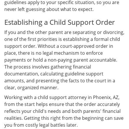
guidelines apply to your specific situation, so you are
never left guessing about what to expect.
Establishing a Child Support Order
If you and the other parent are separating or divorcing,
one of the first priorities is establishing a formal child
support order. Without a court-approved order in
place, there is no legal mechanism to enforce
payments or hold a non-paying parent accountable.
The process involves gathering financial
documentation, calculating guideline support
amounts, and presenting the facts to the court in a
clear, organized manner.
Working with a child support attorney in Phoenix, AZ,
from the start helps ensure that the order accurately
reflects your child's needs and both parents' financial
realities. Getting this right from the beginning can save
you from costly legal battles later.