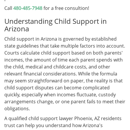
Call
480-485-7948
for a free consultion!
Understanding Child Support in
Arizona
Child support in Arizona is governed by established
state guidelines that take multiple factors into account.
Courts calculate child support based on both parents'
incomes, the amount of time each parent spends with
the child, medical and childcare costs, and other
relevant financial considerations. While the formula
may seem straightforward on paper, the reality is that
child support disputes can become complicated
quickly, especially when incomes fluctuate, custody
arrangements change, or one parent fails to meet their
obligations.
A qualified child support lawyer Phoenix, AZ residents
trust can help you understand how Arizona's