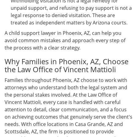
Withholding visitation is not a legal remedy for
unpaid support, and refusing to pay support is not a
legal response to denied visitation. These are
treated as independent matters by Arizona courts.
A child support lawyer in Phoenix, AZ, can help you
avoid common mistakes and approach every step of
the process with a clear strategy.
Why Families in Phoenix, AZ, Choose
the Law Office of Vincent Mattioli
Families throughout Phoenix, AZ choose to work with
attorneys who understand both the legal system and
the personal stakes involved. At the Law Office of
Vincent Mattioli, every case is handled with careful
attention to detail, clear communication, and a focus
on achieving outcomes that genuinely serve the client's
needs. With office locations in Casa Grande, AZ and
Scottsdale, AZ, the firm is positioned to provide