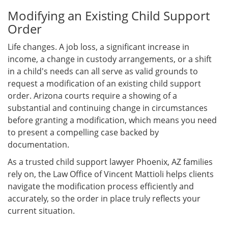
Modifying an Existing Child Support
Order
Life changes. A job loss, a significant increase in
income, a change in custody arrangements, or a shift
in a child's needs can all serve as valid grounds to
request a modification of an existing child support
order. Arizona courts require a showing of a
substantial and continuing change in circumstances
before granting a modification, which means you need
to present a compelling case backed by
documentation.
As a trusted child support lawyer Phoenix, AZ families
rely on, the Law Office of Vincent Mattioli helps clients
navigate the modification process efficiently and
accurately, so the order in place truly reflects your
current situation.