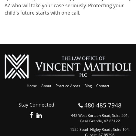
AZ who will take your case seriously. Protecting your
child's future starts with one call.
Home
About
Practice Areas
Blog
Contact
480-485-7948
Stay Connected
442 West Kortsen Road, Suite 201,
Casa Grande, AZ 85122
1525 South Higley Road , Suite 104,
Gilbert, AZ 85296