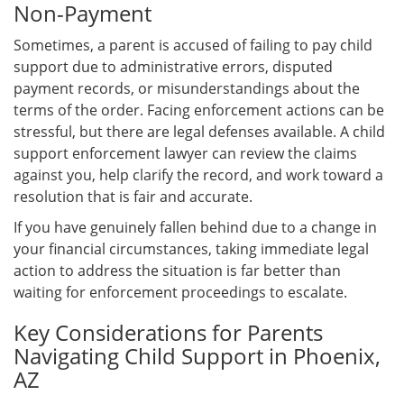
Non-Payment
Sometimes, a parent is accused of failing to pay child
support due to administrative errors, disputed
payment records, or misunderstandings about the
terms of the order. Facing enforcement actions can be
stressful, but there are legal defenses available. A child
support enforcement lawyer can review the claims
against you, help clarify the record, and work toward a
resolution that is fair and accurate.
If you have genuinely fallen behind due to a change in
your financial circumstances, taking immediate legal
action to address the situation is far better than
waiting for enforcement proceedings to escalate.
Key Considerations for Parents
Navigating Child Support in Phoenix,
AZ