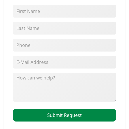
*First Name
*Last Name
*Phone
*E-Mail Address
How can we help?
Submit Request