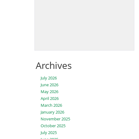
Archives
July 2026
June 2026
May 2026
April 2026
March 2026
January 2026
November 2025
October 2025
July 2025