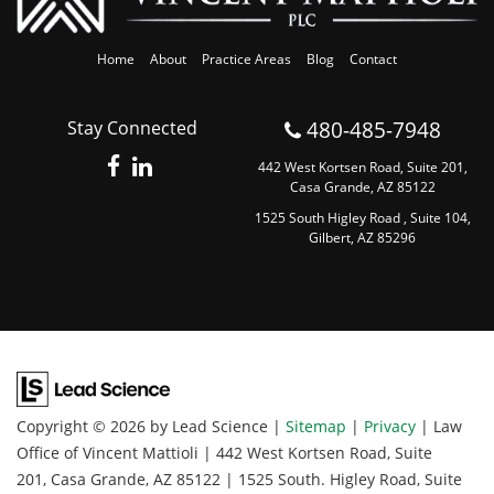
Home
About
Practice Areas
Blog
Contact
480-485-7948
Stay Connected
442 West Kortsen Road, Suite 201,
Casa Grande, AZ 85122
1525 South Higley Road , Suite 104,
Gilbert, AZ 85296
Copyright © 2026
by Lead Science
|
Sitemap
|
Privacy
| Law
Office of Vincent Mattioli
|
442 West Kortsen Road, Suite
201,
Casa Grande,
AZ
85122
|
1525 South. Higley Road, Suite