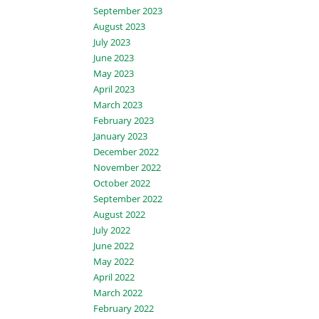
September 2023
August 2023
July 2023
June 2023
May 2023
April 2023
March 2023
February 2023
January 2023
December 2022
November 2022
October 2022
September 2022
August 2022
July 2022
June 2022
May 2022
April 2022
March 2022
February 2022