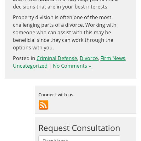
decisions that are in your best interests.
Property division is often one of the most
challenging parts of a divorce. Working with
someone who can assist with this may be
beneficial since they can work through the
options with you.
Posted in
Criminal Defense
,
Divorce
,
Firm News
,
Uncategorized
|
No Comments »
Connect with us