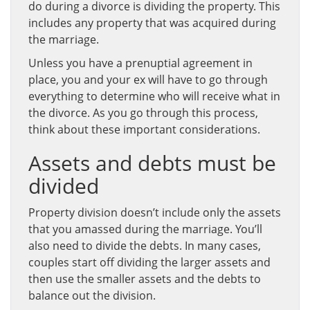
do during a divorce is dividing the property. This
includes any property that was acquired during
the marriage.
Unless you have a prenuptial agreement in
place, you and your ex will have to go through
everything to determine who will receive what in
the divorce. As you go through this process,
think about these important considerations.
Assets and debts must be
divided
Property division doesn’t include only the assets
that you amassed during the marriage. You’ll
also need to divide the debts. In many cases,
couples start off dividing the larger assets and
then use the smaller assets and the debts to
balance out the division.