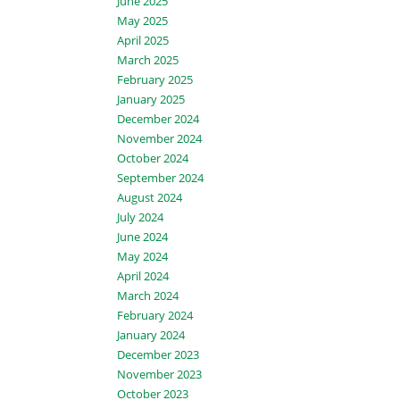
June 2025
May 2025
April 2025
March 2025
February 2025
January 2025
December 2024
November 2024
October 2024
September 2024
August 2024
July 2024
June 2024
May 2024
April 2024
March 2024
February 2024
January 2024
December 2023
November 2023
October 2023