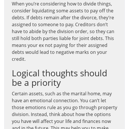
When you’re considering how to divide things,
consider liquidating some assets to pay off the
debts. If debts remain after the divorce, they’re
assigned to someone to pay. Creditors don’t
have to abide by the division order, so they can
still hold both parties liable for joint debts. This
means your ex not paying for their assigned
debts would lead to negative marks on your
credit.
Logical thoughts should
be a priority
Certain assets, such as the marital home, may
have an emotional connection. You can’t let
those emotions rule as you go through property
division. Instead, think about how the options
you have will affect your life and finances now
and in the future. This may help you to make