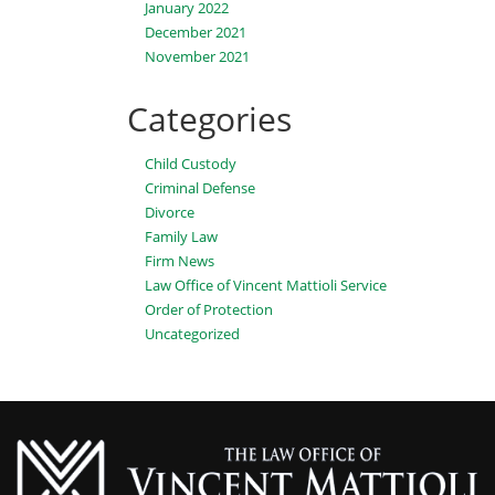
January 2022
December 2021
November 2021
Categories
Child Custody
Criminal Defense
Divorce
Family Law
Firm News
Law Office of Vincent Mattioli Service
Order of Protection
Uncategorized