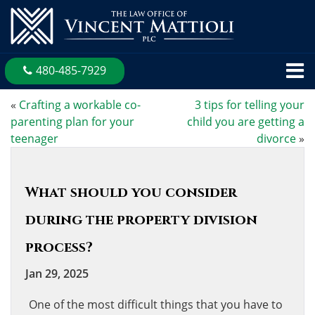
480-485-7929
«
Crafting a workable co-
3 tips for telling your
parenting plan for your
child you are getting a
teenager
divorce
»
What should you consider
during the property division
process?
Jan 29, 2025
One of the most difficult things that you have to