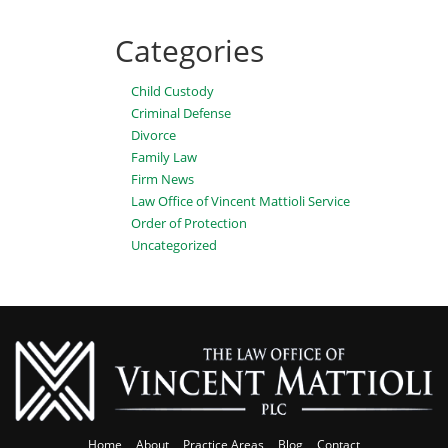
Categories
Child Custody
Criminal Defense
Divorce
Family Law
Firm News
Law Office of Vincent Mattioli Service
Order of Protection
Uncategorized
Home
About
Practice Areas
Blog
Contact