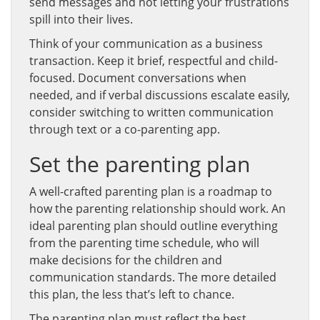
send messages and not letting your frustrations
spill into their lives.
Think of your communication as a business
transaction. Keep it brief, respectful and child-
focused. Document conversations when
needed, and if verbal discussions escalate easily,
consider switching to written communication
through text or a co-parenting app.
Set the parenting plan
A well-crafted parenting plan is a roadmap to
how the parenting relationship should work. An
ideal parenting plan should outline everything
from the parenting time schedule, who will
make decisions for the children and
communication standards. The more detailed
this plan, the less that’s left to chance.
The parenting plan must reflect the best