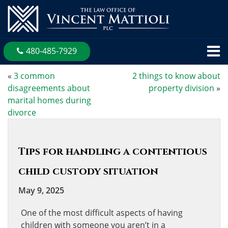
480-485-7929
«
3 common
2 things to know about
disagreements about
property division
»
marital homes during
divorce
Tips for handling a contentious
child custody situation
May 9, 2025
One of the most difficult aspects of having
children with someone you aren’t in a