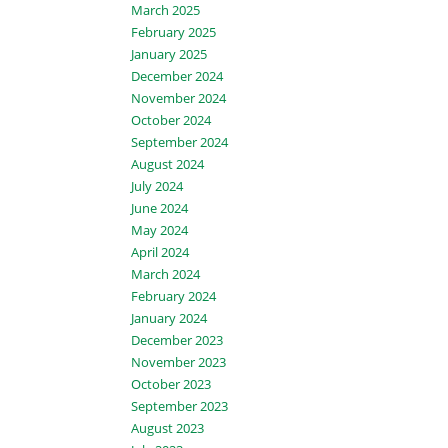
March 2025
February 2025
January 2025
December 2024
November 2024
October 2024
September 2024
August 2024
July 2024
June 2024
May 2024
April 2024
March 2024
February 2024
January 2024
December 2023
November 2023
October 2023
September 2023
August 2023