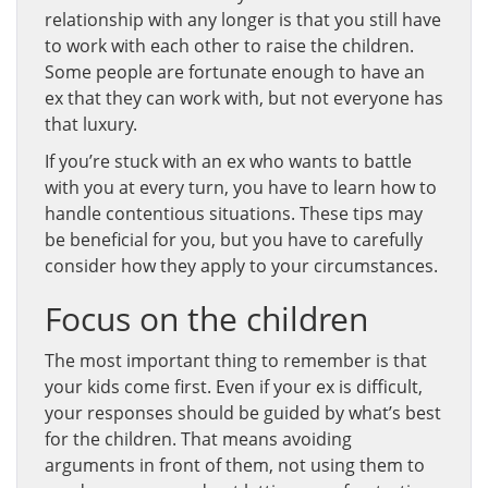
relationship with any longer is that you still have
to work with each other to raise the children.
Some people are fortunate enough to have an
ex that they can work with, but not everyone has
that luxury.
If you’re stuck with an ex who wants to battle
with you at every turn, you have to learn how to
handle contentious situations. These tips may
be beneficial for you, but you have to carefully
consider how they apply to your circumstances.
Focus on the children
The most important thing to remember is that
your kids come first. Even if your ex is difficult,
your responses should be guided by what’s best
for the children. That means avoiding
arguments in front of them, not using them to