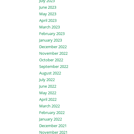
July 2023
June 2023
May 2023
April 2023
March 2023
February 2023
January 2023
December 2022
November 2022
October 2022
September 2022
August 2022
July 2022
June 2022
May 2022
April 2022
March 2022
February 2022
January 2022
December 2021
November 2021