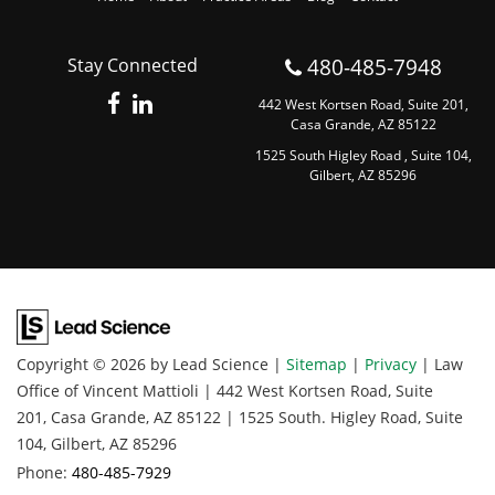
480-485-7948
Stay Connected
442 West Kortsen Road, Suite 201,
Casa Grande, AZ 85122
1525 South Higley Road , Suite 104,
Gilbert, AZ 85296
Copyright © 2026
by Lead Science
|
Sitemap
|
Privacy
| Law
Office of Vincent Mattioli
|
442 West Kortsen Road, Suite
201,
Casa Grande,
AZ
85122
|
1525 South. Higley Road, Suite
104,
Gilbert,
AZ
85296
Phone:
480-485-7929