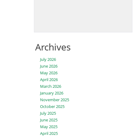
Archives
July 2026
June 2026
May 2026
April 2026
March 2026
January 2026
November 2025
October 2025
July 2025
June 2025
May 2025
April 2025