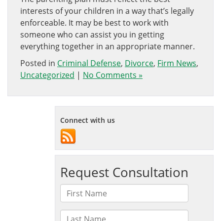
interests of your children in a way that’s legally
enforceable. It may be best to work with
someone who can assist you in getting
everything together in an appropriate manner.
Posted in
Criminal Defense
,
Divorce
,
Firm News
,
Uncategorized
|
No Comments »
Connect with us