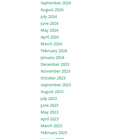
September 2024
August 2024
July 2024
June 2024
May 2024
April 2024
March 2024
February 2024
January 2024
December 2023
November 2023
October 2023
September 2023
August 2023
July 2023
June 2023
May 2023
April 2023
March 2023
February 2023