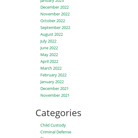
January 2023
December 2022
November 2022
October 2022
September 2022
August 2022
July 2022
June 2022
May 2022
April 2022
March 2022
February 2022
January 2022
December 2021
November 2021
Categories
Child Custody
Criminal Defense