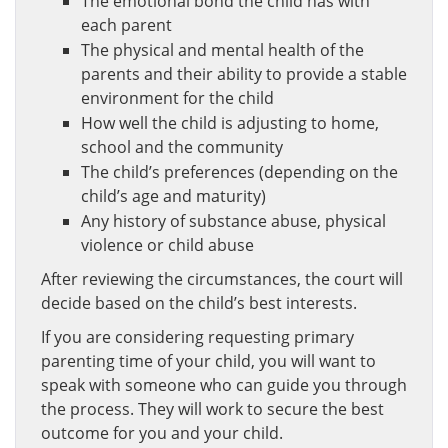
The emotional bond the child has with
each parent
The physical and mental health of the
parents and their ability to provide a stable
environment for the child
How well the child is adjusting to home,
school and the community
The child’s preferences (depending on the
child’s age and maturity)
Any history of substance abuse, physical
violence or child abuse
After reviewing the circumstances, the court will
decide based on the child’s best interests.
If you are considering requesting primary
parenting time of your child, you will want to
speak with someone who can guide you through
the process. They will work to secure the best
outcome for you and your child.