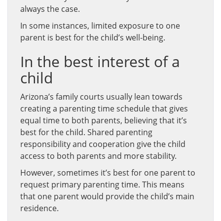
always the case.
In some instances, limited exposure to one
parent is best for the child’s well-being.
In the best interest of a
child
Arizona’s family courts usually lean towards
creating a parenting time schedule that gives
equal time to both parents, believing that it’s
best for the child. Shared parenting
responsibility and cooperation give the child
access to both parents and more stability.
However, sometimes it’s best for one parent to
request primary parenting time. This means
that one parent would provide the child’s main
residence.