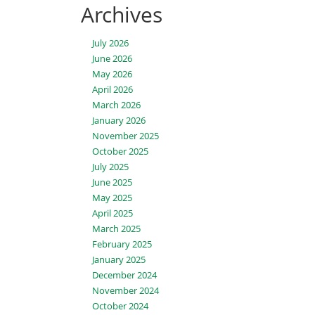
Archives
July 2026
June 2026
May 2026
April 2026
March 2026
January 2026
November 2025
October 2025
July 2025
June 2025
May 2025
April 2025
March 2025
February 2025
January 2025
December 2024
November 2024
October 2024