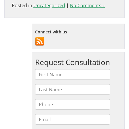
Posted in
Uncategorized
|
No Comments »
Connect with us