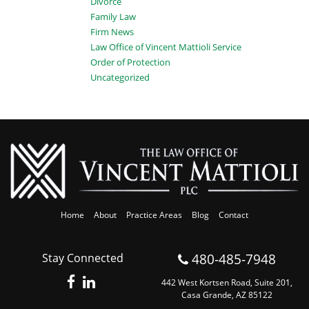
Divorce
Family Law
Firm News
Law Office of Vincent Mattioli Service
Order of Protection
Uncategorized
Home
About
Practice Areas
Blog
Contact
480-485-7948
Stay Connected
442 West Kortsen Road, Suite 201,
Casa Grande, AZ 85122