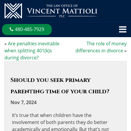
480-485-7929
«
Are penalties inevitable
The role of money
when splitting 401(k)s
differences in divorce
»
during divorce?
Should you seek primary
parenting time of your child?
Nov 7, 2024
It’s true that when children have the
involvement of both parents they do better
academically and emotionally. But that’s not