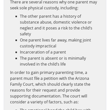
There are several reasons why one parent may
seek sole physical custody, including:
The other parent has a history of
substance abuse, domestic violence or
neglect and it poses a risk to the child’s
safety
One parent lives far away, making joint
custody impractical
Incarceration of a parent
The parent is absent or is minimally
involved in the child’s life
In order to gain primary parenting time, a
parent must file a petition with the Arizona
Family Court, which should clearly state the
reasons for their request and provide
supporting documentation. The court will
consider a variety of factors, such as: