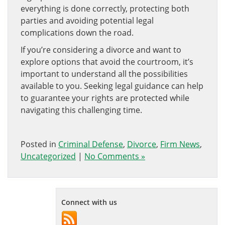
everything is done correctly, protecting both
parties and avoiding potential legal
complications down the road.
If you’re considering a divorce and want to
explore options that avoid the courtroom, it’s
important to understand all the possibilities
available to you. Seeking legal guidance can help
to guarantee your rights are protected while
navigating this challenging time.
Posted in
Criminal Defense
,
Divorce
,
Firm News
,
Uncategorized
|
No Comments »
Connect with us