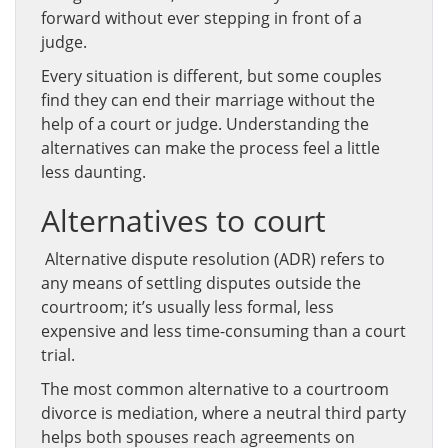
forward without ever stepping in front of a
judge.
Every situation is different, but some couples
find they can end their marriage without the
help of a court or judge. Understanding the
alternatives can make the process feel a little
less daunting.
Alternatives to court
Alternative dispute resolution (ADR) refers to
any means of settling disputes outside the
courtroom; it’s usually less formal, less
expensive and less time-consuming than a court
trial.
The most common alternative to a courtroom
divorce is mediation, where a neutral third party
helps both spouses reach agreements on