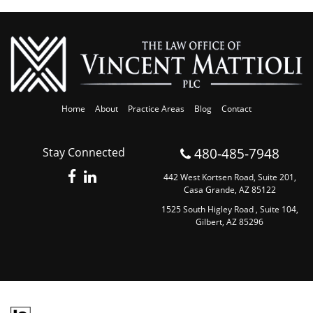
Home
About
Practice Areas
Blog
Contact
480-485-7948
Stay Connected
442 West Kortsen Road, Suite 201,
Casa Grande, AZ 85122
1525 South Higley Road , Suite 104,
Gilbert, AZ 85296