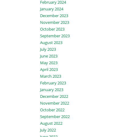
February 2024
January 2024
December 2023
November 2023
October 2023
September 2023
August 2023
July 2023
June 2023
May 2023
April 2023
March 2023
February 2023
January 2023
December 2022
November 2022
October 2022
September 2022
August 2022
July 2022
June 2022