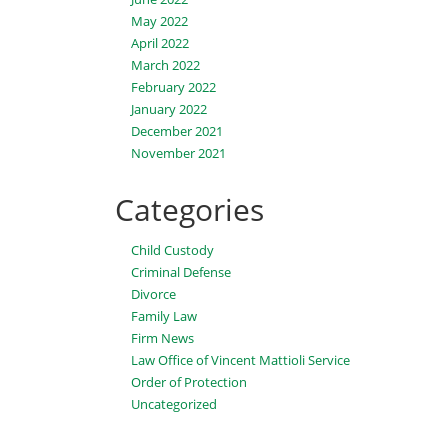
May 2022
April 2022
March 2022
February 2022
January 2022
December 2021
November 2021
Categories
Child Custody
Criminal Defense
Divorce
Family Law
Firm News
Law Office of Vincent Mattioli Service
Order of Protection
Uncategorized