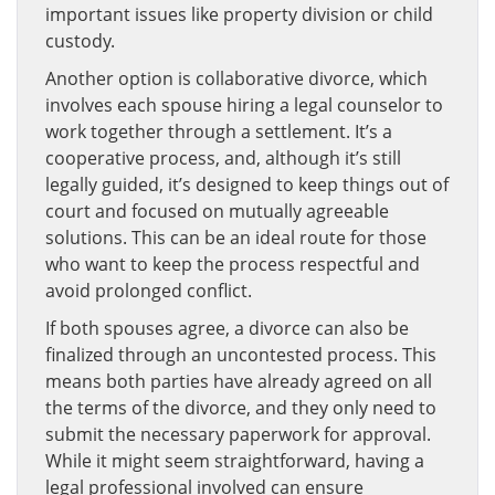
important issues like property division or child
custody.
Another option is collaborative divorce, which
involves each spouse hiring a legal counselor to
work together through a settlement. It’s a
cooperative process, and, although it’s still
legally guided, it’s designed to keep things out of
court and focused on mutually agreeable
solutions. This can be an ideal route for those
who want to keep the process respectful and
avoid prolonged conflict.
If both spouses agree, a divorce can also be
finalized through an uncontested process. This
means both parties have already agreed on all
the terms of the divorce, and they only need to
submit the necessary paperwork for approval.
While it might seem straightforward, having a
legal professional involved can ensure