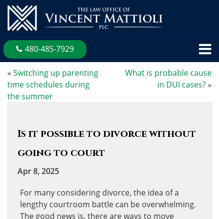
480-485-7929
«
Switching up parenting
What is probable cause
time schedules during
in DUI cases?
»
the summer
Is it possible to divorce without
going to court
Apr 8, 2025
For many considering divorce, the idea of a
lengthy courtroom battle can be overwhelming.
The good news is, there are ways to move