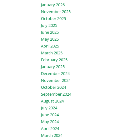
January 2026
November 2025
October 2025
July 2025
June 2025
May 2025
April 2025
March 2025
February 2025
January 2025
December 2024
November 2024
October 2024
September 2024
August 2024
July 2024
June 2024
May 2024
April 2024
March 2024