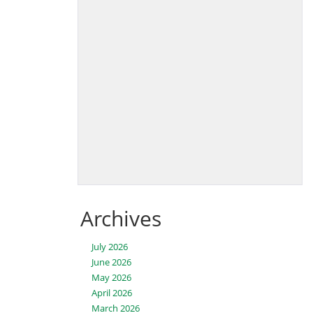
Archives
July 2026
June 2026
May 2026
April 2026
March 2026