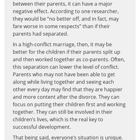
between their parents, it can have a major
negative effect. According to one researcher,
they would be “no better off, and in fact, may
fare worse in some respects” than if their
parents had separated.
In a high-conflict marriage, then, it may be
better for the children if their parents split up
and then worked together as co-parents. Often,
this separation can lower the level of conflict.
Parents who may not have been able to get
along while living together and seeing each
other every day may find that they are happier
and more content after the divorce. They can
focus on putting their children first and working
together. They can still be involved in their
children’s lives, which is the real key to
successful development.
That being said, everyone’s situation is unique.