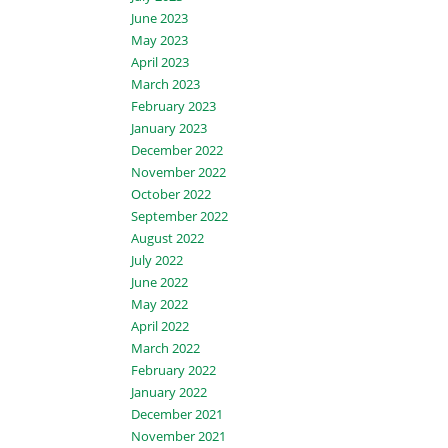
June 2023
May 2023
April 2023
March 2023
February 2023
January 2023
December 2022
November 2022
October 2022
September 2022
August 2022
July 2022
June 2022
May 2022
April 2022
March 2022
February 2022
January 2022
December 2021
November 2021