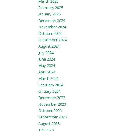
March 2025
February 2025
January 2025
December 2024
November 2024
October 2024
September 2024
August 2024
July 2024
June 2024
May 2024
April 2024
March 2024
February 2024
January 2024
December 2023
November 2023
October 2023
September 2023
August 2023
July 2023