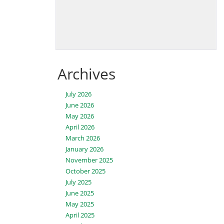
Archives
July 2026
June 2026
May 2026
April 2026
March 2026
January 2026
November 2025
October 2025
July 2025
June 2025
May 2025
April 2025