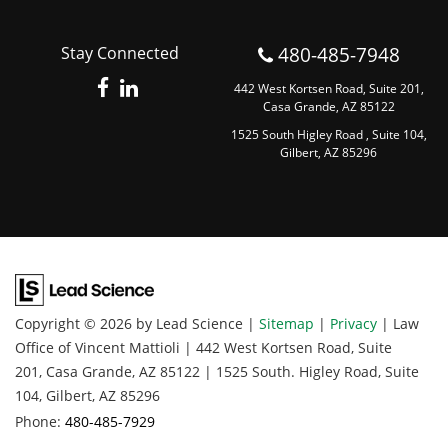
480-485-7948
Stay Connected
442 West Kortsen Road, Suite 201,
Casa Grande, AZ 85122
1525 South Higley Road , Suite 104,
Gilbert, AZ 85296
Copyright © 2026
by Lead Science
|
Sitemap
|
Privacy
| Law
Office of Vincent Mattioli
|
442 West Kortsen Road, Suite
201,
Casa Grande,
AZ
85122
|
1525 South. Higley Road, Suite
104,
Gilbert,
AZ
85296
Phone:
480-485-7929