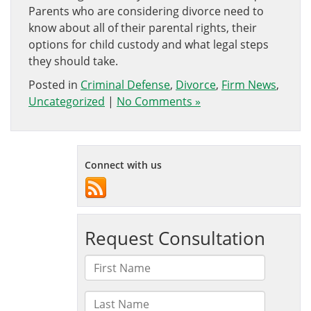
Parents who are considering divorce need to
know about all of their parental rights, their
options for child custody and what legal steps
they should take.
Posted in
Criminal Defense
,
Divorce
,
Firm News
,
Uncategorized
|
No Comments »
Connect with us