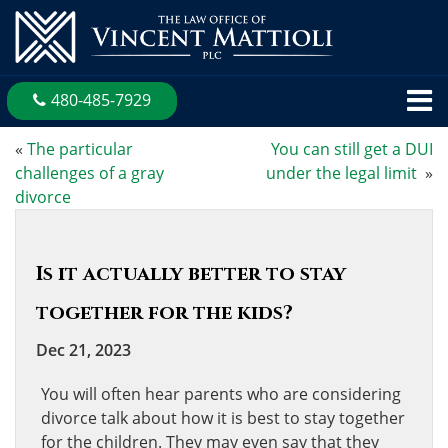
480-485-7929
«
The particular
You can still get a DUI
challenges of a gray
under the legal limit
»
divorce
Is it actually better to stay
together for the kids?
Dec 21, 2023
You will often hear parents who are considering
divorce talk about how it is best to stay together
for the children. They may even say that they