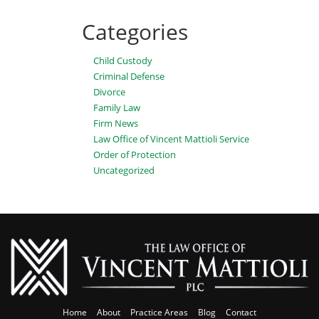
Categories
Child Custody
Criminal Defense
Divorce
Family Law
Firm News
Law Office of Vincent Mattioli Service
Order of Protection
Uncategorized
Home
About
Practice Areas
Blog
Contact