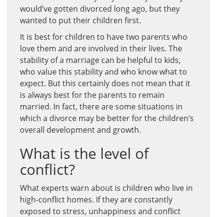
would’ve gotten divorced long ago, but they
wanted to put their children first.
It is best for children to have two parents who
love them and are involved in their lives. The
stability of a marriage can be helpful to kids,
who value this stability and who know what to
expect. But this certainly does not mean that it
is always best for the parents to remain
married. In fact, there are some situations in
which a divorce may be better for the children’s
overall development and growth.
What is the level of
conflict?
What experts warn about is children who live in
high-conflict homes. If they are constantly
exposed to stress, unhappiness and conflict