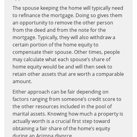
The spouse keeping the home will typically need
to refinance the mortgage. Doing so gives them
an opportunity to remove the other person
from the deed and from the note for the
mortgage. Typically, they will also withdraw a
certain portion of the home equity to
compensate their spouse. Other times, people
may calculate what each spouse’s share of
home equity would be and will then seek to
retain other assets that are worth a comparable
amount.
Either approach can be fair depending on
factors ranging from someone’s credit score to
the other resources included in the pool of
marital assets. Knowing how much a property is
actually worth is a crucial first step toward
obtaining a fair share of the home’s equity
during an Arizona divorce.