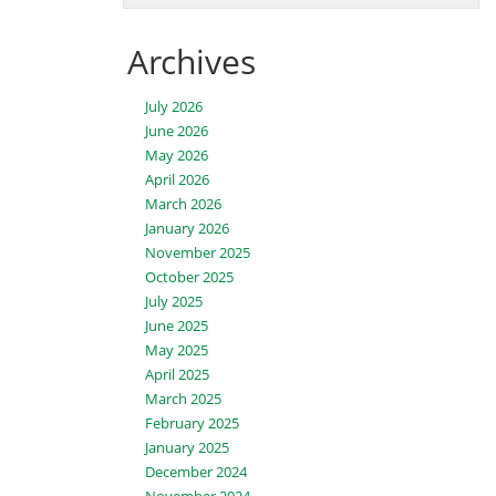
Archives
July 2026
June 2026
May 2026
April 2026
March 2026
January 2026
November 2025
October 2025
July 2025
June 2025
May 2025
April 2025
March 2025
February 2025
January 2025
December 2024