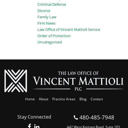
Criminal Defense
Divorce
Family Law
Firm News
Law Office of Vincent Mattioli Service
Order of Protection
Uncategorized
Home
About
Practice Areas
Blog
Contact
480-485-7948
Stay Connected
442 West Kortsen Road, Suite 201,