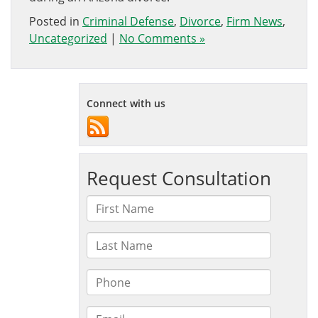
Posted in
Criminal Defense
,
Divorce
,
Firm News
,
Uncategorized
|
No Comments »
Connect with us