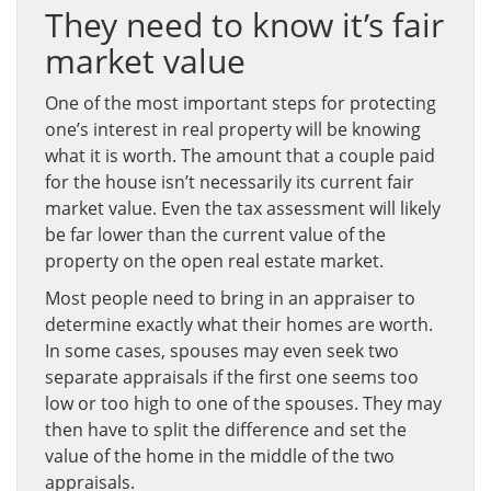
They need to know it’s fair
market value
One of the most important steps for protecting
one’s interest in real property will be knowing
what it is worth. The amount that a couple paid
for the house isn’t necessarily its current fair
market value. Even the tax assessment will likely
be far lower than the current value of the
property on the open real estate market.
Most people need to bring in an appraiser to
determine exactly what their homes are worth.
In some cases, spouses may even seek two
separate appraisals if the first one seems too
low or too high to one of the spouses. They may
then have to split the difference and set the
value of the home in the middle of the two
appraisals.