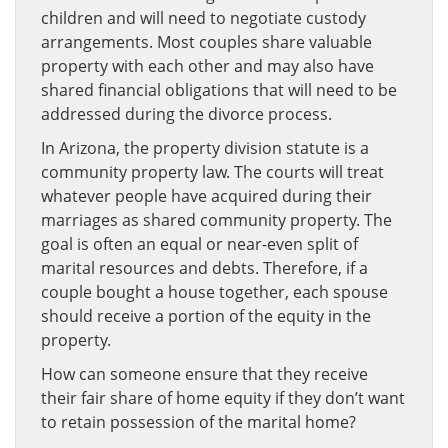
children and will need to negotiate custody
arrangements. Most couples share valuable
property with each other and may also have
shared financial obligations that will need to be
addressed during the divorce process.
In Arizona, the property division statute is a
community property law. The courts will treat
whatever people have acquired during their
marriages as shared community property. The
goal is often an equal or near-even split of
marital resources and debts. Therefore, if a
couple bought a house together, each spouse
should receive a portion of the equity in the
property.
How can someone ensure that they receive
their fair share of home equity if they don’t want
to retain possession of the marital home?