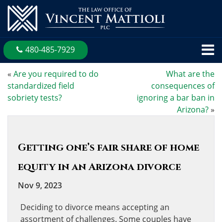
480-485-7929
«
Are you required to do
What are the
standardized field
consequences of
sobriety tests?
ignoring a bar ban in
Arizona?
»
Getting one’s fair share of home
equity in an Arizona divorce
Nov 9, 2023
Deciding to divorce means accepting an
assortment of challenges. Some couples have