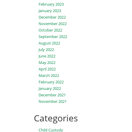
February 2023
January 2023
December 2022
November 2022
October 2022
September 2022
August 2022
July 2022
June 2022
May 2022
April 2022
March 2022
February 2022
January 2022
December 2021
November 2021
Categories
Child Custody