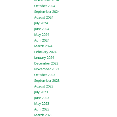
November 2024
October 2024
September 2024
August 2024
July 2024
June 2024
May 2024
April 2024
March 2024
February 2024
January 2024
December 2023
November 2023
October 2023
September 2023
August 2023
July 2023
June 2023
May 2023
April 2023
March 2023