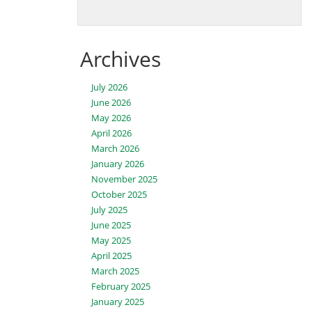
Archives
July 2026
June 2026
May 2026
April 2026
March 2026
January 2026
November 2025
October 2025
July 2025
June 2025
May 2025
April 2025
March 2025
February 2025
January 2025