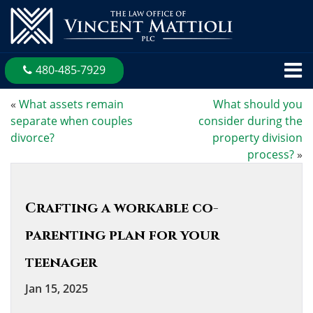
480-485-7929
«
What assets remain
What should you
separate when couples
consider during the
divorce?
property division
process?
»
Crafting a workable co-
parenting plan for your
teenager
Jan 15, 2025