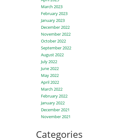
March 2023
February 2023
January 2023
December 2022
November 2022
October 2022
September 2022
August 2022
July 2022
June 2022
May 2022
April 2022
March 2022
February 2022
January 2022
December 2021
November 2021
Categories