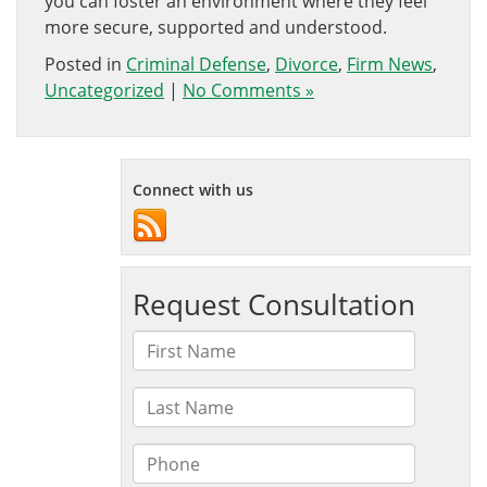
you can foster an environment where they feel
more secure, supported and understood.
Posted in
Criminal Defense
,
Divorce
,
Firm News
,
Uncategorized
|
No Comments »
Connect with us