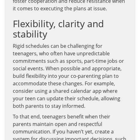
foster cooperation and reduce resistance when
it comes to executing the plans at issue.
Flexibility, clarity and
stability
Rigid schedules can be challenging for
teenagers, who often have unpredictable
commitments such as sports, part-time jobs or
social events. When possible and appropriate,
build flexibility into your co-parenting plan to
accommodate these changes. For example,
consider using a shared calendar app where
your teen can update their schedule, allowing
both parents to stay informed.
To that end, teenagers benefit when their
parents maintain open and respectful
communication. If you haven’t yet, create a
system for discussing important decisions, such