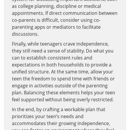
as college planning, discipline or medical
appointments. If direct communication between
co-parents is difficult, consider using co-
parenting apps or mediators to facilitate
discussions.
Finally, while teenagers crave independence,
they still need a sense of stability. Do what you
can to establish consistent rules and
expectations in both households to provide a
unified structure. At the same time, allow your
teen the freedom to spend time with friends or
engage in activities outside of the parenting
plan. Balancing these elements helps your teen
feel supported without being overly restricted.
In the end, by crafting a workable plan that
prioritizes your teen’s needs and
accommodates their growing independence,