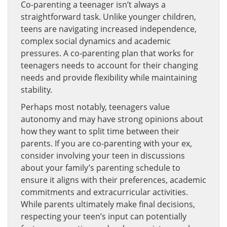
Co-parenting a teenager isn’t always a
straightforward task. Unlike younger children,
teens are navigating increased independence,
complex social dynamics and academic
pressures. A co-parenting plan that works for
teenagers needs to account for their changing
needs and provide flexibility while maintaining
stability.
Perhaps most notably, teenagers value
autonomy and may have strong opinions about
how they want to split time between their
parents. If you are co-parenting with your ex,
consider involving your teen in discussions
about your family’s parenting schedule to
ensure it aligns with their preferences, academic
commitments and extracurricular activities.
While parents ultimately make final decisions,
respecting your teen’s input can potentially