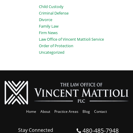
Child Custody
Criminal Defense
Divorce
Family Law
Firm News
Law Office of Vincent Mattioli Service
Order of Protection
Uncategorized
Home
About
Practice Areas
Blog
Contact
480-485-7948
Stay Connected