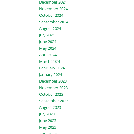
December 2024
November 2024
October 2024
September 2024
August 2024
July 2024
June 2024
May 2024
April 2024
March 2024
February 2024
January 2024
December 2023
November 2023
October 2023
September 2023
August 2023
July 2023
June 2023
May 2023
April 2023